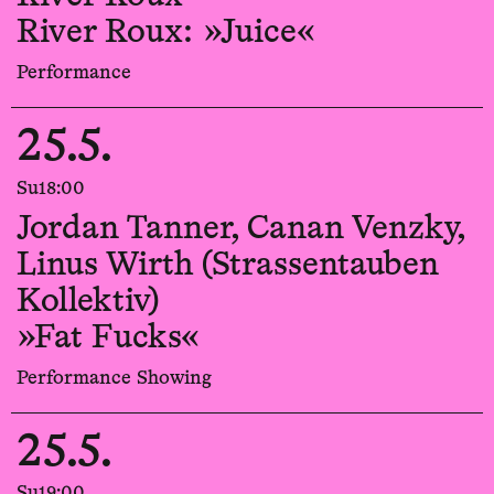
River Roux: »Juice«
Performance
25.5.
Su
18:00
Jordan Tanner, Canan Venzky,
Linus Wirth (Strassentauben
Kollektiv)
»Fat Fucks«
Performance Showing
25.5.
Su
19:00