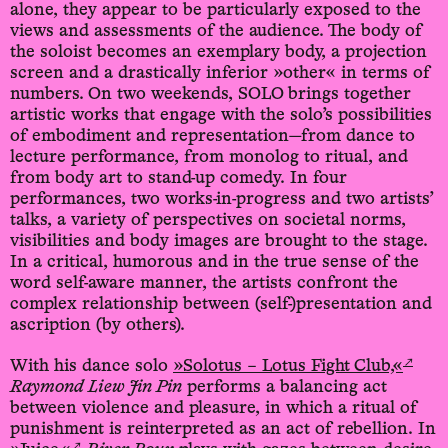
alone, they appear to be particularly exposed to the
views and assessments of the audience. The body of
the soloist becomes an exemplary body, a projection
screen and a drastically inferior »other« in terms of
numbers. On two weekends, SOLO brings together
artistic works that engage with the solo’s possibilities
of embodiment and representation—from dance to
lecture performance, from monolog to ritual, and
from body art to stand-up comedy. In four
performances, two works-in-progress and two artists’
talks, a variety of perspectives on societal norms,
visibilities and body images are brought to the stage.
In a critical, humorous and in the true sense of the
word self-aware manner, the artists confront the
complex relationship between (self-)presentation and
ascription (by others).
↗
With his dance solo
»Solotus – Lotus Fight Club,«
Raymond Liew Jin Pin
performs a balancing act
between violence and pleasure, in which a ritual of
punishment is reinterpreted as an act of rebellion. In
↗