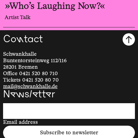
»Who’s Laughing Now?«
Artist Talk
Contact
Schwankhalle
Buntentorsteinweg 112/116
28201 Bremen
Office 0421 520 80 710
Tickets 0421 520 80 70
mail@schwankhalle.de
Newsletter
Email address
Subscribe to newsletter