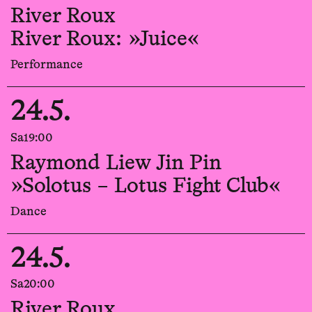
River Roux
River Roux: »Juice«
Performance
24.5.
Sa
19:00
Raymond Liew Jin Pin
»Solotus – Lotus Fight Club«
Dance
24.5.
Sa
20:00
River Roux