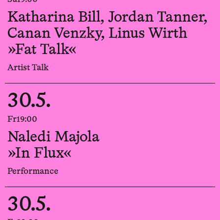
Katharina Bill, Jordan Tanner,
Canan Venzky, Linus Wirth
»Fat Talk«
Artist Talk
30.5.
Fr
19:00
Naledi Majola
»In Flux«
Performance
30.5.