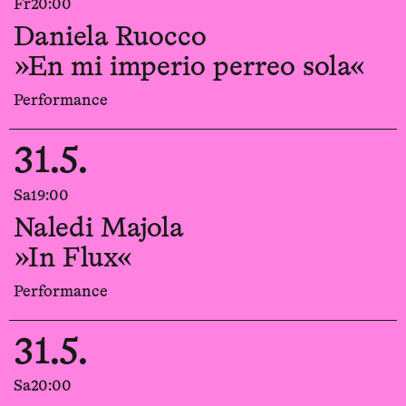
Fr
20:00
Daniela Ruocco
»En mi imperio perreo sola«
Performance
31.5.
Sa
19:00
Naledi Majola
»In Flux«
Performance
31.5.
Sa
20:00