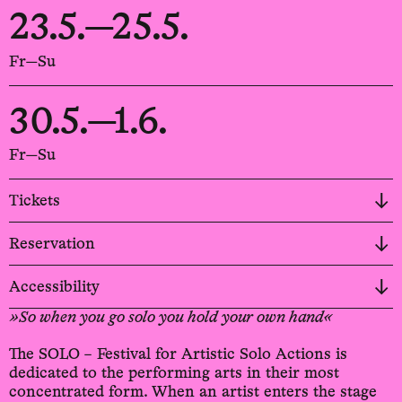
23.5.—25.5.
Fr—Su
30.5.—1.6.
Fr—Su
Tickets
Reservation
Accessibility
»So when you go solo you hold your own hand«
The SOLO – Festival for Artistic Solo Actions is
dedicated to the performing arts in their most
concentrated form. When an artist enters the stage