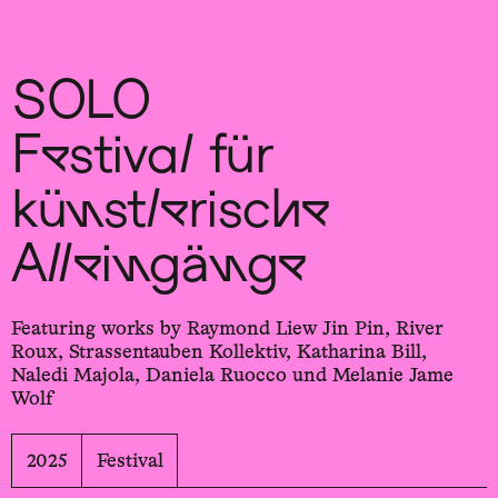
Sch
wa
nk
hal
le
SOLO
Festival für
künstler­ische
Allein­gänge
Featuring works by Raymond Liew Jin Pin, River
Roux, Strassentauben Kollektiv, Katharina Bill,
Naledi Majola, Daniela Ruocco und Melanie Jame
Wolf
2025
Festival