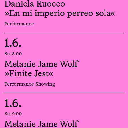
Daniela Ruocco
»En mi imperio perreo sola«
Performance
1.6.
Su
18:00
Melanie Jame Wolf
»Finite Jest«
Performance Showing
1.6.
Su
19:00
Melanie Jame Wolf