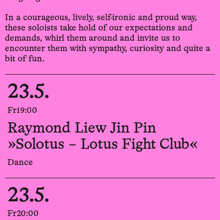
In a courageous, lively, self-ironic and proud way,
these soloists take hold of our expectations and
demands, whirl them around and invite us to
encounter them with sympathy, curiosity and quite a
bit of fun.
23.5.
Fr
19:00
Raymond Liew Jin Pin
»Solotus – Lotus Fight Club«
Dance
23.5.
Fr
20:00