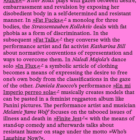
»Juice,«
River Roux
plays with gazes between desire,
embarrassment and revulsion by exposing her
disobedient body in a self-determined and resistant
↗
manner. In
»Fat Fucks,«
a monolog for three
bodies, the
Strassentauben Kollektiv
deals with fat
phobia as a form of discrimination. In the
↗
subsequent
»Fat Talk,«
they converse with the
performance artist and fat activist
Katharina Bill
about normative conventions of representation and
ways to overcome them. In
Naledi Majola
’s dance
↗
solo
»In Flux,«
a symbolic article of clothing
becomes a means of expressing the desire to free
one’s own body from the classifications in the gaze
of the other.
Daniela Ruocco
’s performance
»En mi
↗
Imperio perreo sola«
musically creates models that
can be pasted in a feminist reggaeton album like
Panini pictures. The performance artist and musician
Melanie Jame Wolf
focuses on the tabooed issues of
↗
illness and death in
»Finite Jest
« with the means of
stand-up comedy and afterwards talks about
resistant humor on stage under the motto »Who’s
Laughing Now?«.