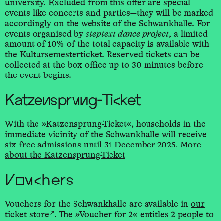
university. Excluded from this offer are special
events like concerts and parties—they will be marked
accordingly on the website of the Schwankhalle. For
events organised by
steptext dance project
, a limited
amount of 10% of the total capacity is available with
the Kultursemesterticket. Reserved tickets can be
collected at the box office up to 30 minutes before
the event begins.
Katzensprung-Ticket
With the »Katzensprung-­Ticket«, households in the
immediate vicinity of the Schwankhalle will receive
six free admissions until 31 December 2025.
More
about the Katzensprung-­Ticket
Vouchers
Vouchers for the Schwankhalle are available in
our
↗
ticket store
. The »Voucher for 2« entitles 2 people to