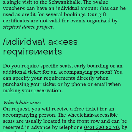
a single visit to the Schwankhalle. The »value
voucher« can have an individual amount that can be
used as credit for several bookings. Our gift
certificates are not valid for events organized by
steptext dance project
.
Individual access
requirements
Do you require specific seats, early boarding or an
additional ticket for an accompanying person? You
can specify your requirements directly when
purchasing your ticket or by phone or email when
making your reservation.
Wheelchair users
On request, you will receive a free ticket for an
accompanying person. The wheelchair-accessible
seats are usually located in the front row and can be
reserved in advance by telephone
0421 520 80 70
, by