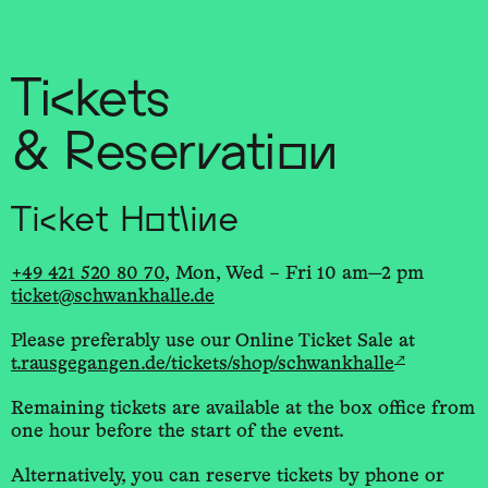
Sch
wa
nk
hal
le
Tickets
& Reservation
Ticket Hotline
+49 421 520 80 70
, Mon, Wed – Fri 10 am—2 pm
ticket@schwankhalle.de
Please preferably use our Online Ticket Sale at
↗
t.rausgegangen.de/tickets/shop/schwankhalle
Remaining tickets are available at the box office from
one hour before the start of the event.
Alternatively, you can reserve tickets by phone or