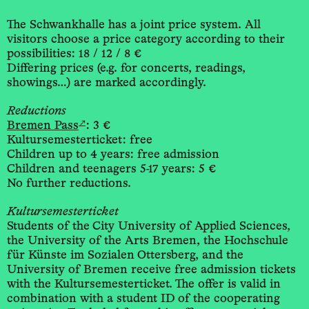
The Schwankhalle has a joint price system. All
visitors choose a price category according to their
possibilities: 18 / 12 / 8 €
Differing prices (e.g. for concerts, readings,
showings…) are marked accordingly.
Reductions
↗
Bremen Pass
: 3 €
Kultursemesterticket: free
Children up to 4 years: free admission
Children and teenagers 5-17 years: 5 €
No further reductions.
Kultursemesterticket
Students of the City University of Applied Sciences,
the University of the Arts Bremen, the Hochschule
für Künste im Sozialen Ottersberg, and the
University of Bremen receive free admission tickets
with the Kultursemesterticket. The offer is valid in
combination with a student ID of the cooperating