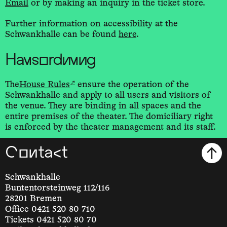
Email
or by making an inquiry in the ticket store.
Further information on accessibility at the
Schwankhalle can be found
here
.
Hausordnung
↗
The
House Rules
ensure the operation of the
Schwankhalle and apply to all users and visitors of
the venue. They are binding in all spaces and the
entire premises of the theater. The domiciliary right
is enforced by the theater management and its staff.
Contact
Schwankhalle
Buntentorsteinweg 112/116
28201 Bremen
Office 0421 520 80 710
Tickets 0421 520 80 70