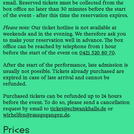
email. Reserved tickets must be collected from the
box office no later than 30 minutes before the start
of the event - after this time the reservation expires.
Please note:
Our ticket hotline is not available at
weekends and in the evening. We therefore ask you
to make your reservation well in advance. The box
office can be reached by telephone from 1 hour
before the start of the event on
0421 520 80 70
.
After the start of the performance, late admission is
usually not possible. Tickets already purchased are
expired in case of late arrival and cannot be
refunded.
Purchased tickets can be refunded up to 24 hours
before the event. To do so, please send a cancellation
request by email to
ticket@schwankhalle.de
or
wirhelfen@rausgegangen.de
.
Prices