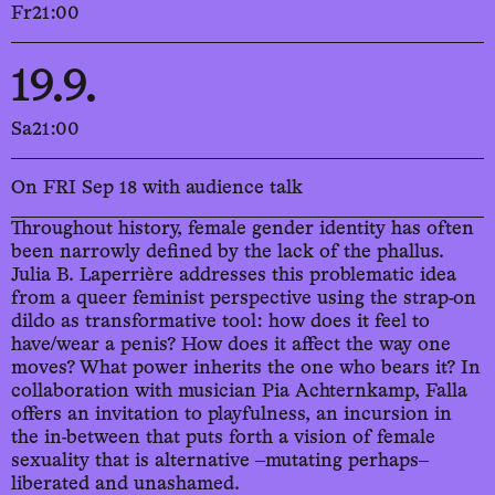
Fr
21:00
19.9.
Sa
21:00
On FRI Sep 18 with audience talk
Throughout history, female gender identity has often
been narrowly defined by the lack of the phallus.
Julia B. Laperrière addresses this problematic idea
from a queer feminist perspective using the strap-on
dildo as transformative tool: how does it feel to
have/wear a penis? How does it affect the way one
moves? What power inherits the one who bears it? In
collaboration with musician Pia Achternkamp, Falla
offers an invitation to playfulness, an incursion in
the in-between that puts forth a vision of female
sexuality that is alternative ‒mutating perhaps‒
liberated and unashamed.