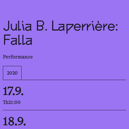
Sch
wa
nk
hal
le
Julia B. Laperrière:
Falla
Performance
2020
17.9.
Th
21:00
18.9.