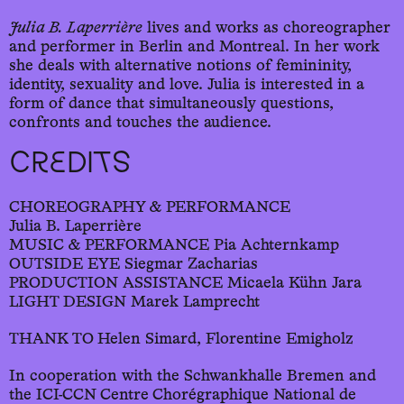
Julia B. Laperrière
lives and works as choreographer
and performer in Berlin and Montreal. In her work
she deals with alternative notions of femininity,
identity, sexuality and love. Julia is interested in a
form of dance that simultaneously questions,
confronts and touches the audience.
CREDITS
CHOREOGRAPHY & PERFORMANCE
Julia B. Laperrière
MUSIC & PERFORMANCE Pia Achternkamp
OUTSIDE EYE Siegmar Zacharias
PRODUCTION ASSISTANCE Micaela Kühn Jara
LIGHT DESIGN Marek Lamprecht
THANK TO Helen Simard, Florentine Emigholz
In cooperation with the Schwankhalle Bremen and
the ICI-CCN Centre Chorégraphique National de