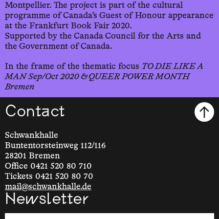
Montpellier. The project is part of the cultural
programme of Canada’s Guest of Honour appearance
at the Frankfurt Book Fair 2020.
Supported by the Canada Council for the Arts and
the Government of Canada.
In the frame of the thematic focus
TO DIE LIKE A
MAN Sep/Oct 2020 & QUEER POWER MONTH
Bremen
Contact
Schwankhalle
Buntentorsteinweg 112/116
28201 Bremen
Office 0421 520 80 710
Tickets 0421 520 80 70
mail@schwankhalle.de
Newsletter