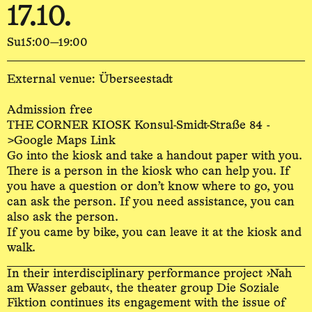
17.10.
Su
15:00—19:00
External venue: Überseestadt
Admission free
THE CORNER KIOSK Konsul-Smidt-Straße 84 -
>Google Maps Link
Go into the kiosk and take a handout paper with you.
There is a person in the kiosk who can help you. If
you have a question or don’t know where to go, you
can ask the person. If you need assistance, you can
also ask the person.
If you came by bike, you can leave it at the kiosk and
walk.
In their interdisciplinary performance project ›Nah
am Wasser gebaut‹, the theater group Die Soziale
Fiktion continues its engagement with the issue of