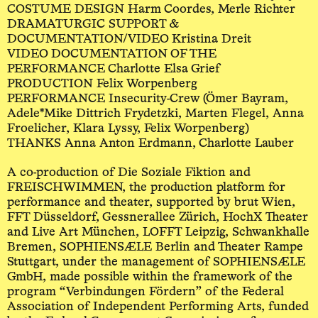
COSTUME DESIGN Harm Coordes, Merle Richter
DRAMATURGIC SUPPORT &
DOCUMENTATION/VIDEO Kristina Dreit
VIDEO DOCUMENTATION OF THE
PERFORMANCE Charlotte Elsa Grief
PRODUCTION Felix Worpenberg
PERFORMANCE Insecurity-Crew (Ömer Bayram,
Adele*Mike Dittrich Frydetzki, Marten Flegel, Anna
Froelicher, Klara Lyssy, Felix Worpenberg)
THANKS Anna Anton Erdmann, Charlotte Lauber
A co-production of Die Soziale Fiktion and
FREISCHWIMMEN, the production platform for
performance and theater, supported by brut Wien,
FFT Düsseldorf, Gessnerallee Zürich, HochX Theater
and Live Art München, LOFFT Leipzig, Schwankhalle
Bremen, SOPHIENSÆLE Berlin and Theater Rampe
Stuttgart, under the management of SOPHIENSÆLE
GmbH, made possible within the framework of the
program “Verbindungen Fördern” of the Federal
Association of Independent Performing Arts, funded