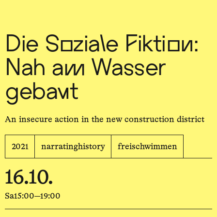
Sch
wa
nk
hal
le
Die Soziale Fiktion:
Nah am Wasser
gebaut
An insecure action in the new construction district
2021
narratinghistory
freischwimmen
16.10.
Sa
15:00—19:00