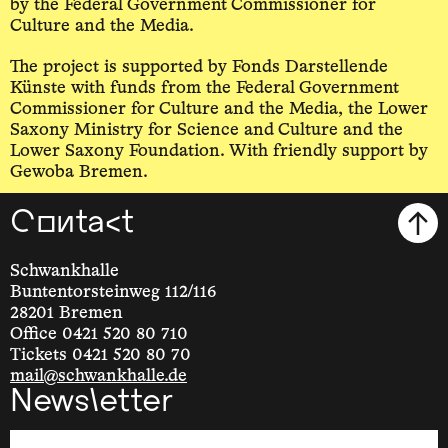
by the Federal Government Commissioner for
Culture and the Media.
The project is supported by Fonds Darstellende
Künste with funds from the Federal Government
Commissioner for Culture and the Media, the Lower
Saxony Ministry for Science and Culture and the
Lower Saxony Foundation. With friendly support by
Gewoba Bremen.
Contact
Schwankhalle
Buntentorsteinweg 112/116
28201 Bremen
Office 0421 520 80 710
Tickets 0421 520 80 70
mail@schwankhalle.de
Newsletter