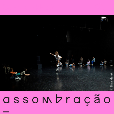
Sch
wa
nk
hal
le
Shira Marek
a s s o m b r a ç ã o
–