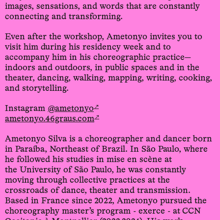
images, sensations, and words that are constantly
connecting and transforming.
Even after the workshop, Ametonyo invites you to
visit him during his residency week and to
accompany him in his choreographic practice—
indoors and outdoors, in public spaces and in the
theater, dancing, walking, mapping, writing, cooking,
and storytelling.
↗
Instagram
@ametonyo
↗
ametonyo.46graus.com
Ametonyo Silva is a choreographer and dancer born
in Paraíba, Northeast of Brazil. In São Paulo, where
he followed his studies in mise en scène at
the University of São Paulo, he was constantly
moving through collective practices at the
crossroads of dance, theater and transmission.
Based in France since 2022, Ametonyo pursued the
choreography master’s program - exerce - at CCN