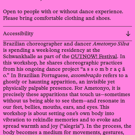
Open to people with or without dance experience.
Please bring comfortable clothing and shoes.
Accessibility
Brazilian choreographer and dancer
Ametonyo Silva
is spending a week-long residency at the
Schwankhalle as part of the
OUTNOW! Festival
. In
this workshop, he shares choreographic practices
from his ongoing dance project “a s s o m b r a ç ã
o.” In Brazilian Portuguese,
assombração
refers to a
ghostly or haunting apparition, an invisible yet
physically palpable presence. For Ametonyo, it is
precisely these apparitions that touch us—sometimes
without us being able to see them—and resonate in
our feet, bellies, mouths, ears, and eyes. This
workshop is about setting one’s own body into
vibration to rekindle memories and to evoke and
spread warmth and joy (“alegria”). In the process, the
body becomes a medium for movements, gestures,