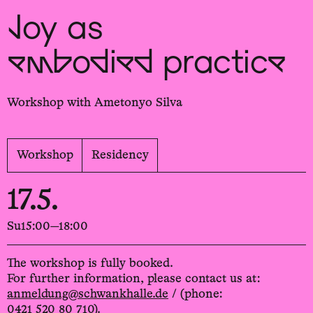
Joy as
embodied practice
Workshop with Ametonyo Silva
Workshop
Residency
17.5.
Su
15:00—18:00
The workshop is fully booked.
For further information, please contact us at:
anmeldung@schwankhalle.de
/ (phone:
0421 520 80 710).