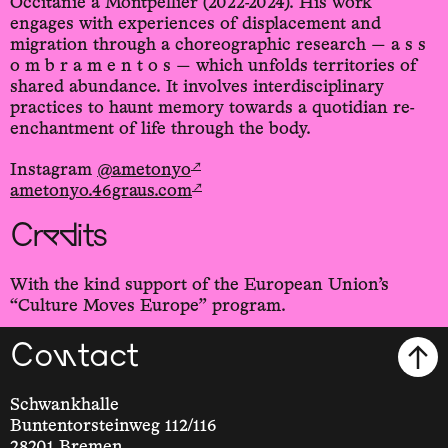
Occitanie à Montpellier (2022-2024). His work
engages with experiences of displacement and
migration through a choreographic research — a s s
o m b r a m e n t o s — which unfolds territories of
shared abundance. It involves interdisciplinary
practices to haunt memory towards a quotidian re-
enchantment of life through the body.
↗
Instagram
@ametonyo
↗
ametonyo.46graus.com
Credits
With the kind support of the European Union’s
“Culture Moves Europe” program.
Contact
Schwankhalle
Buntentorsteinweg 112/116
28201 Bremen