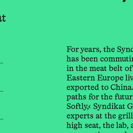
at
For years, the Syn
has been commutin
in the meat belt 
Eastern Europe liv
exported to China
paths for the futu
Softly,‹ Syndikat 
experts at the gril
high seat, the lab,