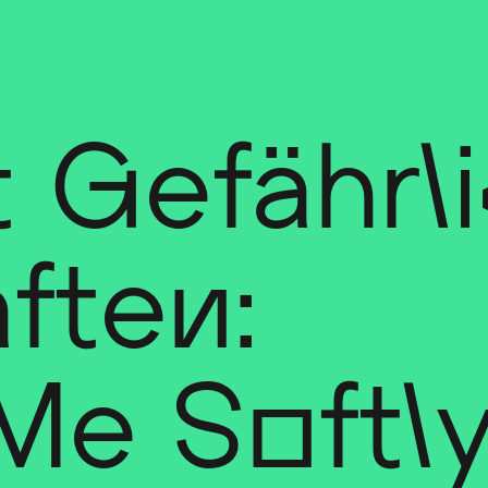
 Gefährl
ften:
 Me Softl