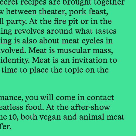
ecret recipes are brought together
ow between theater, pork feast,
l party. At the fire pit or in the
hing revolves around what tastes
ng is also about meat cycles in
nvolved. Meat is muscular mass,
dentity. Meat is an invitation to
 time to place the topic on the
mance, you will come in contact
eatless food. At the after-show
ne 10, both vegan and animal meat
fer.