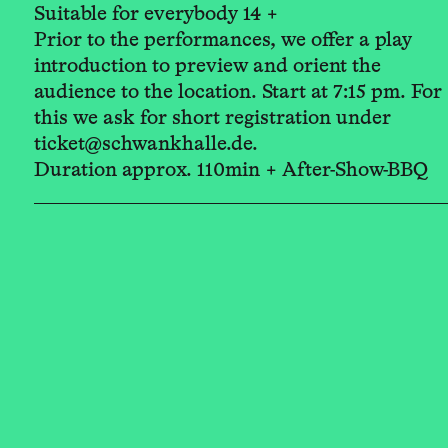
Suitable for everybody 14 +
Prior to the performances, we offer a play
introduction to preview and orient the
audience to the location. Start at 7:15 pm. For
this we ask for short registration under
ticket@schwankhalle.de.
Duration approx. 110min + After-Show-BBQ