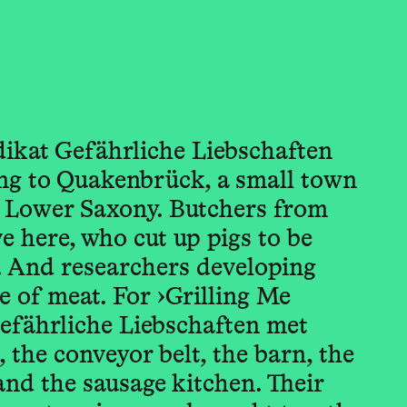
dikat Gefährliche Liebschaften
g to Quakenbrück, a small town
of Lower Saxony. Butchers from
e here, who cut up pigs to be
. And researchers developing
re of meat. For ›Grilling Me
Gefährliche Liebschaften met
l, the conveyor belt, the barn, the
 and the sausage kitchen. Their