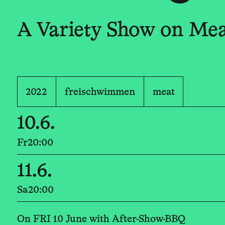
A Variety Show on Me
2022
freischwimmen
meat
10.6.
Fr
20:00
11.6.
Sa
20:00
On FRI 10 June with After-Show-BBQ