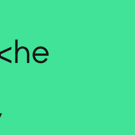
iche
y