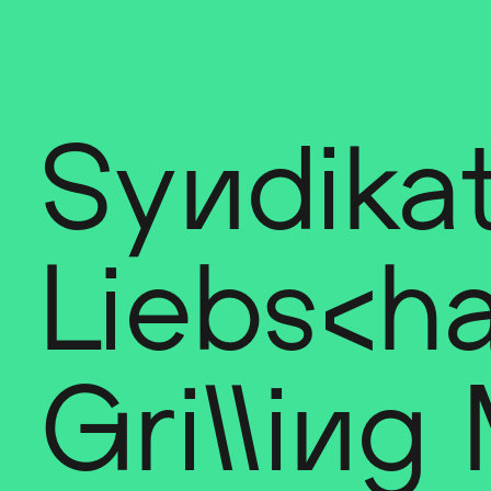
Sch
wa
nk
hal
le
Syndikat
Liebscha
Grilling