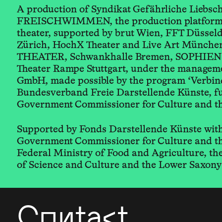
A production of Syndikat Gefährliche Liebsc
FREISCHWIMMEN, the production platform 
theater, supported by brut Wien, FFT Düsseld
Zürich, HochX Theater and Live Art Münche
THEATER, Schwankhalle Bremen, SOPHIEN
Theater Rampe Stuttgart, under the manag
GmbH, made possible by the program ‘Verbind
Bundesverband Freie Darstellende Künste, f
Government Commissioner for Culture and t
Supported by Fonds Darstellende Künste with
Government Commissioner for Culture and t
Federal Ministry of Food and Agriculture, t
of Science and Culture and the Lower Saxony
Contact