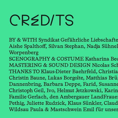
CREDITS
BY & WITH Syndikat Gefährliche Liebschafte
Aishe Spalthoff, Silvan Stephan, Nadja Sühnel
Worpenberg
SCENOGRAPHY & COSTUME Katharina Beckla
MASTERING & SOUND DESIGN Nicolas Schn
THANKS TO Klaus-Dieter Baehrfeld, Christia
Christin Baune, Lukas Borgolte, Matthias Brü
Dannenbring, Barbara Deppe, Farid, Susanne
Christoph Geil, Ivo, Helmut Jetzkowski, Kari
Familie Gerlach, den Ambergauer LandFrauen
Pethig, Juliette Rudzick, Klaus Sünkler, Clau
Wildsau Paula & Mastschwein Emil für unse