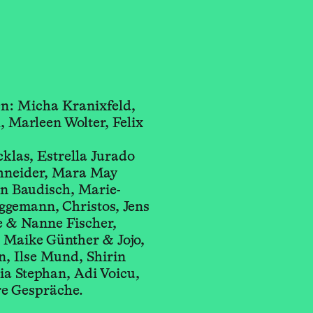
n: Micha Kranixfeld,
, Marleen Wolter, Felix
s, Estrella Jurado
eider, Mara May
n Baudisch, Marie-
ggemann, Christos, Jens
 & Nanne Fischer,
n Maike Günther & Jojo,
, Ilse Mund, Shirin
dia Stephan, Adi Voicu,
re Gespräche.