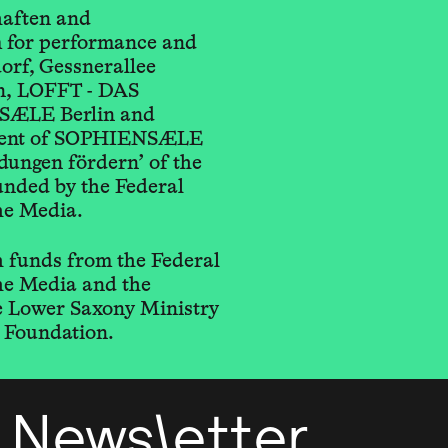
haften and
for performance and
orf, Gessnerallee
n, LOFFT - DAS
SÆLE Berlin and
ement of SOPHIENSÆLE
ungen fördern’ of the
unded by the Federal
he Media.
 funds from the Federal
he Media and the
he Lower Saxony Ministry
 Foundation.
Newsletter