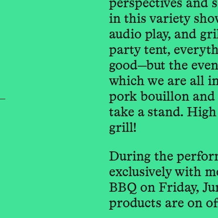
perspectives and s
in this variety sh
audio play, and gril
party tent, everyt
good—but the eveni
which we are all i
pork bouillon and i
take a stand. High
grill!
During the perfor
exclusively with m
BBQ on Friday, Ju
products are on of