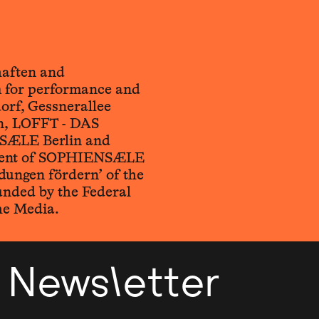
haften and
for performance and
orf, Gessnerallee
n, LOFFT - DAS
SÆLE Berlin and
ement of SOPHIENSÆLE
ungen fördern’ of the
unded by the Federal
he Media.
Newsletter