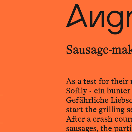
Angr
Sausage-ma
As a test for thei
Softly - ein bunte
Gefährliche Liebsc
start the grilling 
After a crash cour
sausages, the part