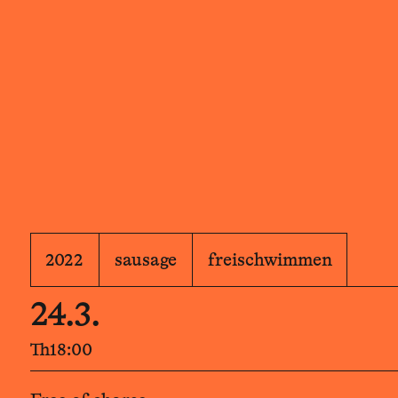
2022
sausage
freischwimmen
24.3.
Th
18:00