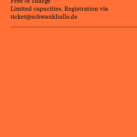
Free of charge
Limited capacities. Registration via
ticket@schwankhalle.de