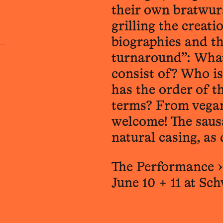
their own bratwurs
grilling the creat
biographies and t
turnaround”: What
consist of? Who is
has the order of th
terms? From vegan
welcome! The sausa
natural casing, as 
The Performance ›
June 10 + 11 at Sc