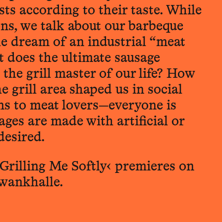
ts according to their taste. While
ions, we talk about our barbeque
he dream of an industrial “meat
 does the ultimate sausage
 the grill master of our life? How
e grill area shaped us in social
s to meat lovers—everyone is
ges are made with artificial or
desired.
Grilling Me Softly‹ premieres on
hwankhalle.