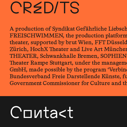
CREDITS
A production of Syndikat Gefährliche Liebsc
FREISCHWIMMEN, the production platform 
theater, supported by brut Wien, FFT Düsseld
Zürich, HochX Theater and Live Art Münche
THEATER, Schwankhalle Bremen, SOPHIEN
Theater Rampe Stuttgart, under the manag
GmbH, made possible by the program ‘Verbind
Bundesverband Freie Darstellende Künste, f
Government Commissioner for Culture and t
Contact