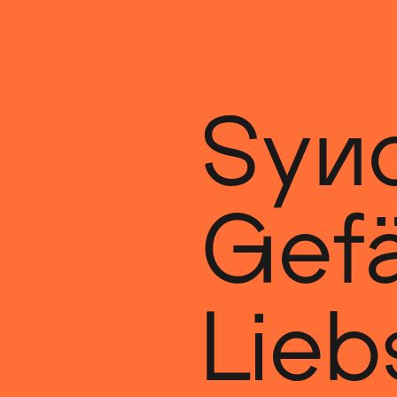
Synd
Gefä
Lieb