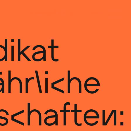
ikat
hrliche
schaften: