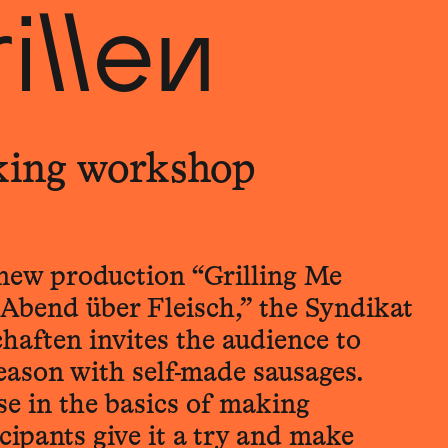
illen
king workshop
r new production “Grilling Me
r Abend über Fleisch,” the Syndikat
haften invites the audience to
season with self-made sausages.
se in the basics of making
icipants give it a try and make