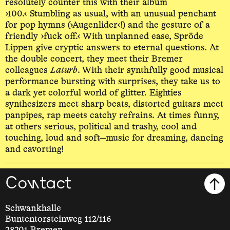
resolutely counter this with their album
›100.‹ Stumbling as usual, with an unusual penchant
for pop hymns (›Augenlider‹!) and the gesture of a
friendly ›fuck off.‹ With unplanned ease, Spröde
Lippen give cryptic answers to eternal questions. At
the double concert, they meet their Bremer
colleagues
Laturb
. With their synthfully good musical
performance bursting with surprises, they take us to
a dark yet colorful world of glitter. Eighties
synthesizers meet sharp beats, distorted guitars meet
panpipes, rap meets catchy refrains. At times funny,
at others serious, political and trashy, cool and
touching, loud and soft—music for dreaming, dancing
and cavorting!
Contact
Schwankhalle
Buntentorsteinweg 112/116
28201 Bremen