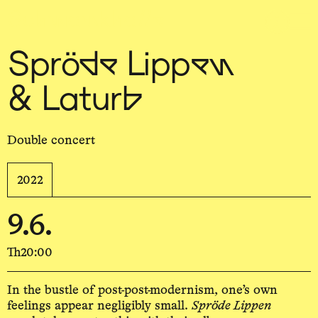
Sch
wa
nk
hal
le
Spröde Lippen
& Laturb
Double concert
2022
9.6.
Th
20:00
In the bustle of post-post-modernism, one’s own
feelings appear negligibly small.
Spröde Lippen