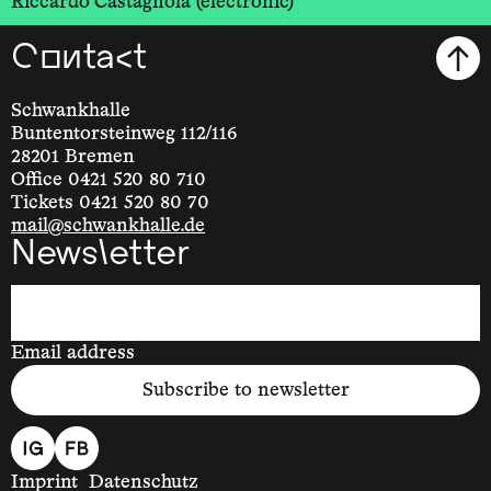
Riccardo Castagnola (electronic)
Contact
Schwankhalle
Buntentorsteinweg 112/116
28201 Bremen
Office 0421 520 80 710
Tickets 0421 520 80 70
mail@schwankhalle.de
Newsletter
Email address
Subscribe to newsletter
Imprint
Datenschutz