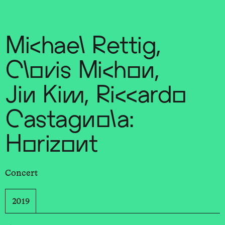
Sch
wa
nk
hal
le
Michael Rettig,
Clovis Michon,
Jin Kim, Riccardo
Castagnola:
Horizont
Concert
2019