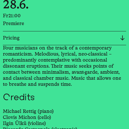
28.6.
Fr
21:00
Premiere
Pricing
Four musicians on the track of a contemporary
romanticism. Melodious, lyrical, neo-classical –
predominantly contemplative with occasional
dissonant eruptions. Their music seeks points of
contact between minimalism, avant-garde, ambient,
and classical chamber music. Music that allows one
to breathe and suspends time.
Credits
Michael Rettig (piano)
Clovis Michon (cello)
Ilgin Ülkü (violine)