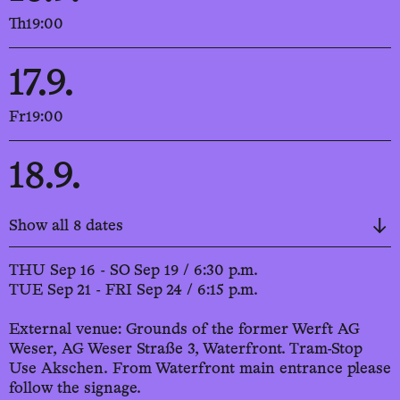
Th
19:00
17.9.
Fr
19:00
18.9.
Sa
19:00
Show all 8 dates
19.9.
THU Sep 16 - SO Sep 19 / 6:30 p.m.
TUE Sep 21 - FRI Sep 24 / 6:15 p.m.
Su
19:00
External venue: Grounds of the former Werft AG
Weser, AG Weser Straße 3, Waterfront. Tram-Stop
21.9.
Use Akschen. From Waterfront main entrance please
follow the signage.
Tu
18:45