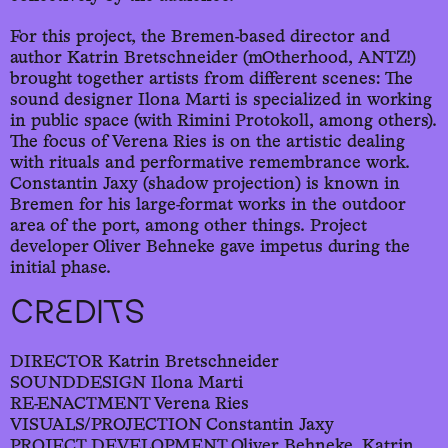
For this project, the Bremen-based director and
author Katrin Bretschneider (mOtherhood, ANTZ!)
brought together artists from different scenes: The
sound designer Ilona Marti is specialized in working
in public space (with Rimini Protokoll, among others).
The focus of Verena Ries is on the artistic dealing
with rituals and performative remembrance work.
Constantin Jaxy (shadow projection) is known in
Bremen for his large-format works in the outdoor
area of the port, among other things. Project
developer Oliver Behneke gave impetus during the
initial phase.
CREDITS
DIRECTOR Katrin Bretschneider
SOUNDDESIGN Ilona Marti
RE-ENACTMENT Verena Ries
VISUALS/PROJECTION Constantin Jaxy
PROJECT DEVELOPMENT Oliver Behneke, Katrin