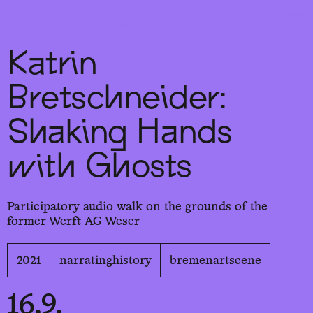
Sch
wa
nk
hal
le
Katrin
Bretschneider:
Shaking Hands
with Ghosts
Participatory audio walk on the grounds of the
former Werft AG Weser
2021
narratinghistory
bremenartscene
16.9.