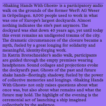
›Shaking Hands With Ghosts‹ is a participatory audio
walk on the grounds of the former Werft AG Weser
22.9.
in Gröpelingen. 8,000 people used to work in what
was one of Europe’s largest dockyards. Almost
We
18:45
nothing indicates the site’s past anymore. The
dockyard was shut down 40 years ago, yet until today
this event remains an undigested trauma of the city.
23.9.
The dramatic circumstances of the closure became a
myth, fueled by a great longing for solidarity and
Th
18:45
meaningful, identity-forging work.
In Katrin Bretschneider’s audio walk, participants
are guided through the empty premises wearing
24.9.
headphones. Sound collages and projections evoke
the dockyard’s past. Ghosts of the past and future
Fr
18:45
shake hands—fleetingly, shadowy, fueled by the power
of collective memories and longings. ›Shaking Hands
With Ghosts‹ not only raises questions about what
once was, but also about what remains and what the
future may hold. The highlight of the evening is the
ceremonial act of launching a ship imagined
collectively by the audience.