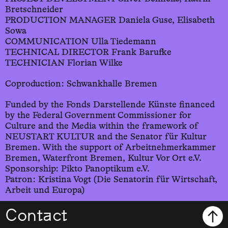
Bretschneider
PRODUCTION MANAGER Daniela Guse, Elisabeth
Sowa
COMMUNICATION Ulla Tiedemann
TECHNICAL DIRECTOR Frank Barufke
TECHNICIAN Florian Wilke
Coproduction: Schwankhalle Bremen
Funded by the Fonds Darstellende Künste financed
by the Federal Government Commissioner for
Culture and the Media within the framework of
NEUSTART KULTUR and the Senator für Kultur
Bremen. With the support of Arbeitnehmerkammer
Bremen, Waterfront Bremen, Kultur Vor Ort e.V.
Sponsorship: Pikto Panoptikum e.V.
Patron: Kristina Vogt (Die Senatorin für Wirtschaft,
Arbeit und Europa)
Contact