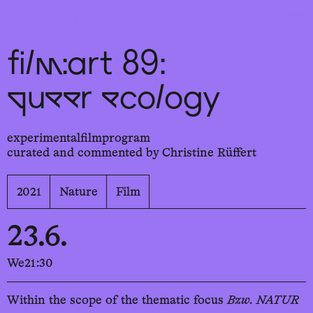
Sch
wa
nk
hal
le
film:art 89:
queer ecology
experimentalfilmprogram
curated and commented by Christine Rüffert
2021
Nature
Film
23.6.
We
21:30
Within the scope of the thematic focus
Bzw. NATUR