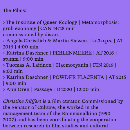
The Films:
› The Institute of Queer Ecology | Metamorphosis:
grub economy | CAN 14:28 min
commissioned by dis.art
› Angela Christlieb & Martin Siewert | t.r.3.o.p.s. | AT
2016 | 4:00 min
› Katrina Daschner | PERLENMEERE | AT 2016 |
stumm | 9:00 min
› Tuomas A. Laitinen | Haemocyanin | FIN 2019 |
8:03 min
› Katrina Daschner | POWDER PLACENTA | AT 2015
| 9:00 min
› Ann Oren | Passage | D 2020 | 12:00 min
Christine Rüffert
is a film curator. Commissioned by
the Senator of Culture, she worked in the
management team of the Kommunalkino (1990 -
2007) and has been coordinating the cooperation
between research in film studies and cultural