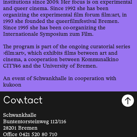
institutions since 2009. Her focus is on experimental
and queer cinema. Since 1992 she has been
organizing the experimental film forum film:art, in
1993 she founded the queerfilmfestival Bremen.
Since 1995 she has been co-organizing the
Internationale Symposium zum Film.
The program is part of the ongoing curatorial series
›film:art‹, which exhibits films between art and
cinema, a cooperation between Kommunalkino
CITY46 and the University of Bremen.
An event of Schwankhalle in cooperation with
kukoon
Contact
Schwankhalle
Buntentorsteinweg 112/116
28201 Bremen
Office 0421 520 80 710