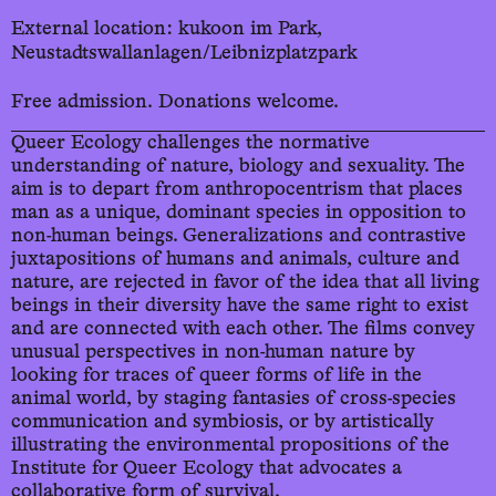
External location: kukoon im Park,
Neustadtswallanlagen/Leibnizplatzpark
Free admission. Donations welcome.
Queer Ecology challenges the normative
understanding of nature, biology and sexuality. The
aim is to depart from anthropocentrism that places
man as a unique, dominant species in opposition to
non-human beings. Generalizations and contrastive
juxtapositions of humans and animals, culture and
nature, are rejected in favor of the idea that all living
beings in their diversity have the same right to exist
and are connected with each other. The films convey
unusual perspectives in non-human nature by
looking for traces of queer forms of life in the
animal world, by staging fantasies of cross-species
communication and symbiosis, or by artistically
illustrating the environmental propositions of the
Institute for Queer Ecology that advocates a
collaborative form of survival.