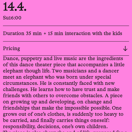
14.4.
Su
16:00
Duration 35 min + 15 min interaction with the kids
Pricing
Dance, puppetry and live music are the ingredients
of this dance theater piece that accompanies a little
elephant though life. Two musicians and a dancer
meet an elephant who was born under special
circumstances. He is constantly faced with new
challenges. He learns how to have trust and make
friends with others to overcome obstacles. A piece
on growing up and developing, on change and
friendships that make the impossible possible. One
grows out of one’s clothes, is suddenly too heavy to
be carried, and finally carries things oneself:
responsibility, decisions, one’s own children.