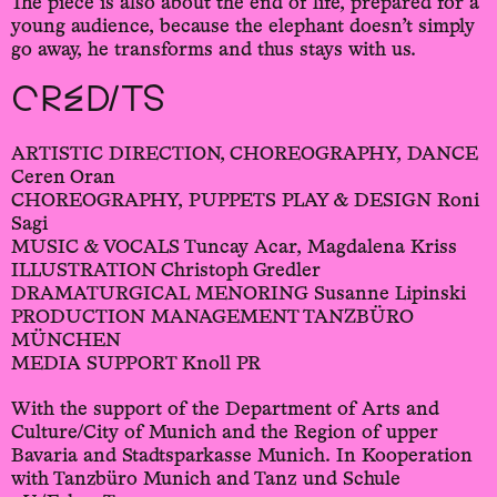
The piece is also about the end of life, prepared for a
young audience, because the elephant doesn’t simply
go away, he transforms and thus stays with us.
CREDITS
ARTISTIC DIRECTION, CHOREOGRAPHY, DANCE
Ceren Oran
CHOREOGRAPHY, PUPPETS PLAY & DESIGN Roni
Sagi
MUSIC & VOCALS Tuncay Acar, Magdalena Kriss
ILLUSTRATION Christoph Gredler
DRAMATURGICAL MENORING Susanne Lipinski
PRODUCTION MANAGEMENT TANZBÜRO
MÜNCHEN
MEDIA SUPPORT Knoll PR
With the support of the Department of Arts and
Culture/City of Munich and the Region of upper
Bavaria and Stadtsparkasse Munich. In Kooperation
with Tanzbüro Munich and Tanz und Schule