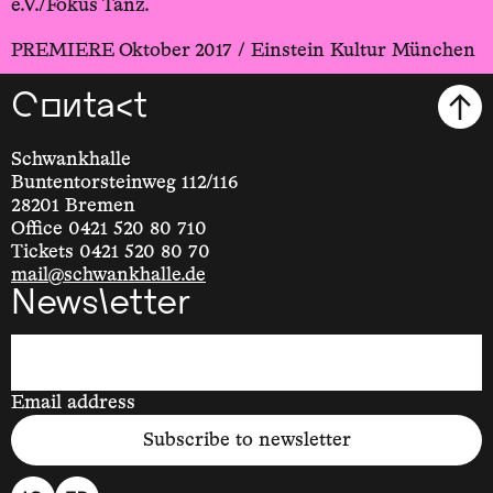
e.V./Fokus Tanz.
PREMIERE Oktober 2017 / Einstein Kultur München
Contact
Schwankhalle
Buntentorsteinweg 112/116
28201 Bremen
Office 0421 520 80 710
Tickets 0421 520 80 70
mail@schwankhalle.de
Newsletter
Email address
Subscribe to newsletter