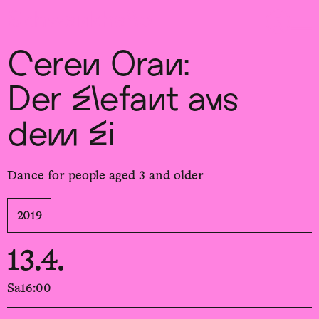
Sch
wa
nk
hal
le
Ceren Oran:
Der Elefant aus
dem Ei
Dance for people aged 3 and older
2019
13.4.
Sa
16:00