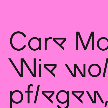
Sch
wa
nk
hal
le
Care Ma
Wie wol
pflegen