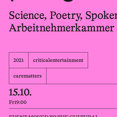
Science, Poetry, Spok
Arbeitnehmerkammer
2021
criticalentertainment
carematters
15.10.
Fr
19:00