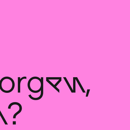
orgen,
n?