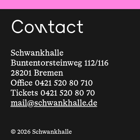
Contact
Schwankhalle
Buntentorsteinweg 112/116
28201 Bremen
Office 0421 520 80 710
Tickets 0421 520 80 70
mail@schwankhalle.de
© 2026 Schwankhalle