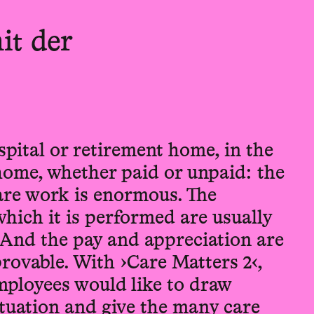
it der
pital or retirement home, in the
home, whether paid or unpaid: the
care work is enormous. The
hich it is performed are usually
 And the pay and appreciation are
rovable. With ›Care Matters 2‹,
ployees would like to draw
situation and give the many care