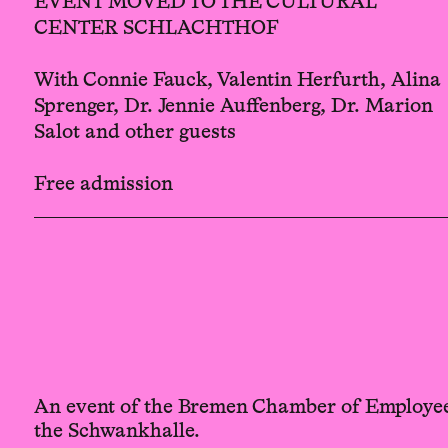
EVENT MOVED TO THE CULTURAL
CENTER SCHLACHTHOF
With Connie Fauck, Valentin Herfurth, Alina
Sprenger, Dr. Jennie Auffenberg, Dr. Marion
Salot and other guests
Free admission
An event of the Bremen Chamber of Employee
the Schwankhalle.