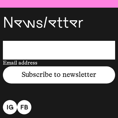
Newsletter
Email address
Subscribe to newsletter