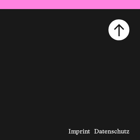
Imprint
Datenschutz