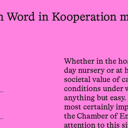
en Word in Kooperation m
Whether in the hos
day nursery or at 
societal value of 
conditions under w
anything but easy.
most certainly imp
the Chamber of Em
attention to this 