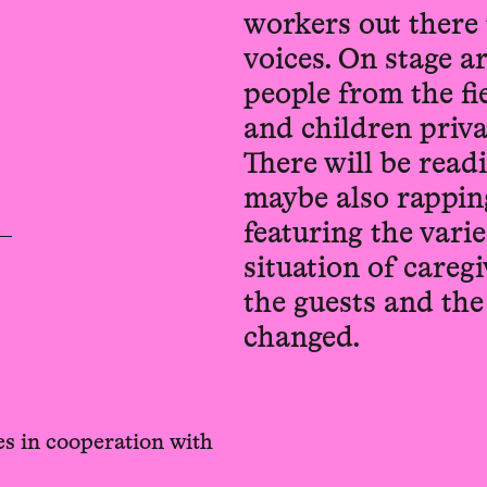
workers out there 
voices. On stage a
people from the fie
and children priva
There will be read
maybe also rappin
featuring the vari
situation of careg
the guests and th
changed.
s in cooperation with