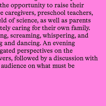
the opportunity to raise their
re caregivers, preschool teachers,
ld of science, as well as parents
tely caring for their own family.
ing, screaming, whispering, and
g and dancing. An evening
egated perspectives on the
ivers, followed by a discussion with
e audience on what must be