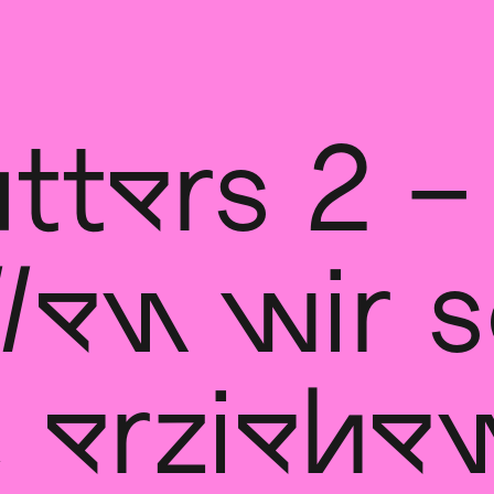
tters 2 –
len wir s
, erziehe