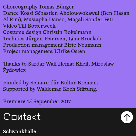
Choreography Tomas Bünger
Dance Kossi Sébastien Aholou-wokawui (Ben Hasan
Al-Rim), Mustapha Danso, Magali Sander Fett
Video Till Botterweck
Costume design Christin Bokelmann
Technics Jürgen Petersen, Lina Brockob
Production management Birte Neumann
Project management Ulrike Osten
Thanks to Sardar Wali Hemat Kheil, Miroslaw
Żydowicz
Funded by Senator für Kultur Bremen.
Supported by Waldemar Koch Stiftung.
Premiere 15 September 2017
Contact
Schwankhalle