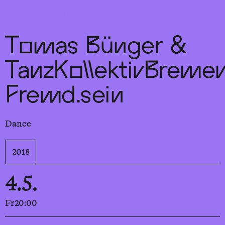
Sch
wa
nk
hal
le
Tomas Bünger &
TanzKollektivBremen
Fremd.sein
Dance
2018
4.5.
Fr
20:00