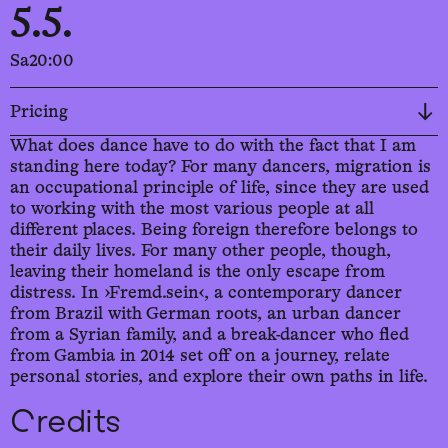
5.5.
Sa
20:00
Pricing
What does dance have to do with the fact that I am
standing here today? For many dancers, migration is
an occupational principle of life, since they are used
to working with the most various people at all
different places. Being foreign therefore belongs to
their daily lives. For many other people, though,
leaving their homeland is the only escape from
distress. In ›Fremd.sein‹, a contemporary dancer
from Brazil with German roots, an urban dancer
from a Syrian family, and a break-dancer who fled
from Gambia in 2014 set off on a journey, relate
personal stories, and explore their own paths in life.
Credits