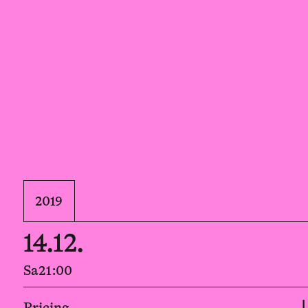
2019
14.12.
Sa
21:00
Pricing