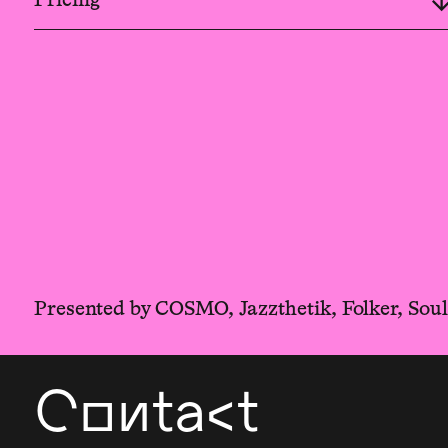
Presented by COSMO, Jazzthetik, Folker, Sou
Contact