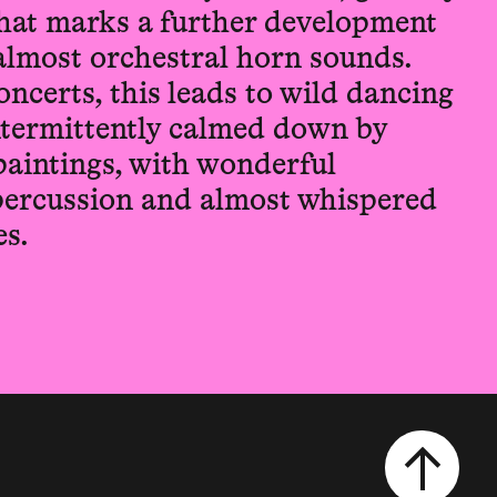
hat marks a further development
, almost orchestral horn sounds.
oncerts, this leads to wild dancing
intermittently calmed down by
paintings, with wonderful
 percussion and almost whispered
s.