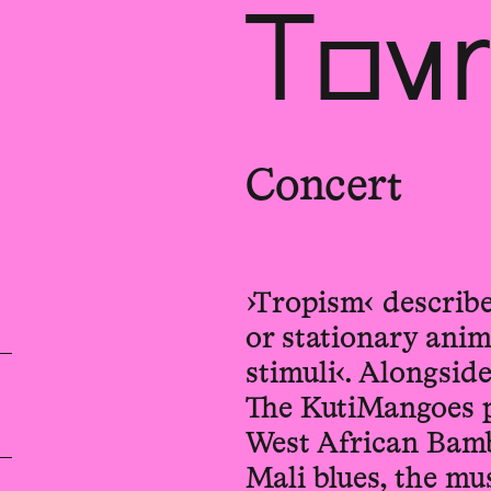
Tour
Concert
›Tropism‹ describe
or stationary ani
stimuli‹. Alongsid
The KutiMangoes p
West African Bamb
Mali blues, the mus