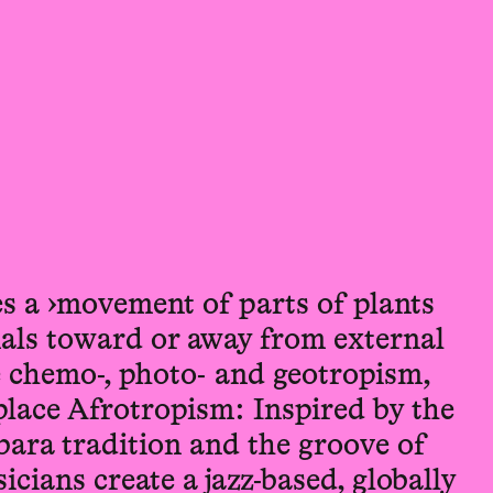
s a ›movement of parts of plants
mals toward or away from external
e chemo-, photo- and geotropism,
lace Afrotropism: Inspired by the
ara tradition and the groove of
icians create a jazz-based, globally