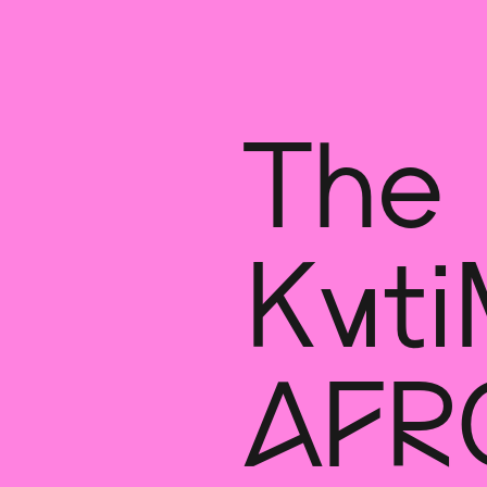
The
Kuti
AFR