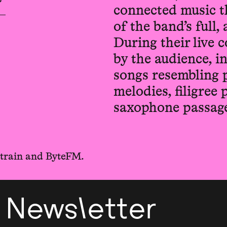
connected music t
of the band’s full
During their live c
by the audience, 
songs resembling 
melodies, filigree
saxophone passage
ltrain and ByteFM.
Newsletter