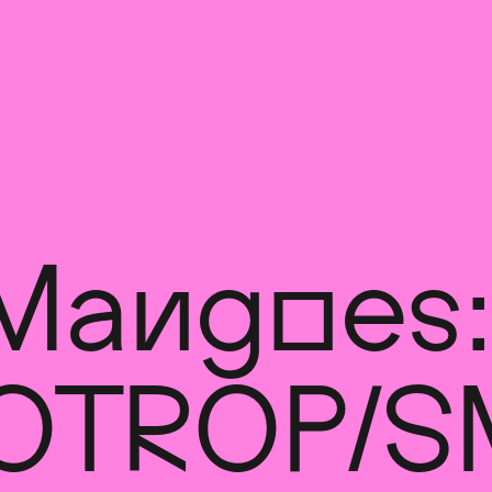
Mangoes:
OTROPIS