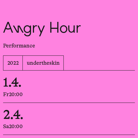
Sch
wa
nk
hal
le
Angry Hour
Performance
2022
undertheskin
1.4.
Fr
20:00
2.4.
Sa
20:00