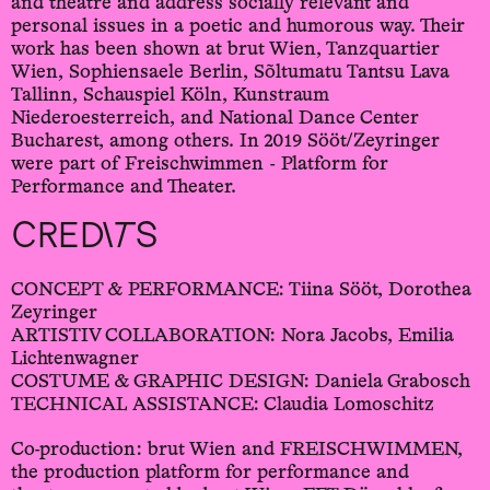
and theatre and address socially relevant and
personal issues in a poetic and humorous way. Their
work has been shown at brut Wien, Tanzquartier
Wien, Sophiensaele Berlin, Sõltumatu Tantsu Lava
Tallinn, Schauspiel Köln, Kunstraum
Niederoesterreich, and National Dance Center
Bucharest, among others. In 2019 Sööt/Zeyringer
were part of Freischwimmen - Platform for
Performance and Theater.
CREDITS
CONCEPT & PERFORMANCE: Tiina Sööt, Dorothea
Zeyringer
ARTISTIV COLLABORATION: Nora Jacobs, Emilia
Lichtenwagner
COSTUME & GRAPHIC DESIGN: Daniela Grabosch
TECHNICAL ASSISTANCE: Claudia Lomoschitz
Co-production: brut Wien and FREISCHWIMMEN,
the production platform for performance and