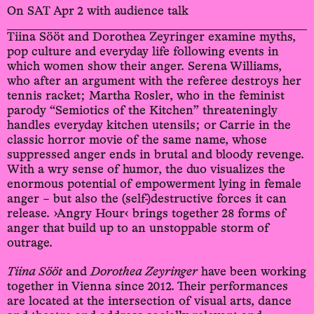
On SAT Apr 2 with audience talk
Tiina Sööt and Dorothea Zeyringer examine myths,
pop culture and everyday life following events in
which women show their anger. Serena Williams,
who after an argument with the referee destroys her
tennis racket; Martha Rosler, who in the feminist
parody “Semiotics of the Kitchen” threateningly
handles everyday kitchen utensils; or Carrie in the
classic horror movie of the same name, whose
suppressed anger ends in brutal and bloody revenge.
With a wry sense of humor, the duo visualizes the
enormous potential of empowerment lying in female
anger – but also the (self-)destructive forces it can
release. ›Angry Hour‹ brings together 28 forms of
anger that build up to an unstoppable storm of
outrage.
Tiina Sööt
and
Dorothea Zeyringer
have been working
together in Vienna since 2012. Their performances
are located at the intersection of visual arts, dance