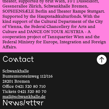
theater, supported by brut Wien, FFT Düsseldorf,
Gessnerallee Zürich, Schwankhalle Bremen,
SOPHIENSÆLE Berlin and Theater Rampe Stuttgart.
Supported by the Hauptstadtkulturfonds. With the
kind support of the Cultural Department of the City
of Vienna, the Federal Chancellery for Arts and
Culture and DANCE ON TOUR AUSTRIA - A
cooperation project of Tanzquartier Wien and the
Federal Ministry for Europe, Integration and Foreign
Affairs.
Contact
Schwankhalle
Buntentorsteinweg 112/116
28201 Bremen
Office 0421 520 80 710
Tickets 0421 520 80 70
mail@schwankhalle.de
Newsletter