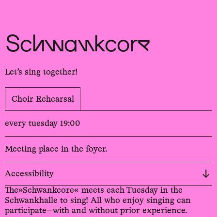
Sch
wa
nk
hal
le
Schwankcore
Let’s sing together!
Choir Rehearsal
every tuesday 19:00
Meeting place in the foyer.
Accessibility
The»Schwankcore« meets each Tuesday in the
Schwankhalle to sing! All who enjoy singing can
participate—with and without prior experience.