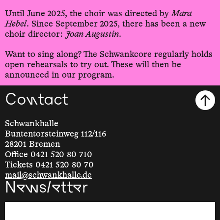
Until June 2025, the choir was directed by
Mara
Hebel
. Since September 2025, there has been a new
choir director:
Joan Augustin
.
Want to sing along? The Schwankcore regularly holds
open rehearsals to try out. These will then be
announced in our program.
Contact
Schwankhalle
Buntentorsteinweg 112/116
28201 Bremen
Office 0421 520 80 710
Tickets 0421 520 80 70
mail@schwankhalle.de
Newsletter