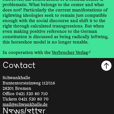
problematic. What belongs to the center and what
does not? Particularly the current manifestations of
rightwing ideologies seek to remain just compatible
enough with the social discourse and shift it to the
right through calculated transgressions. But when
even making positive reference to the German
constitution is discussed as being radically leftwing,
this horseshoe model is no longer tenable.
↗
In cooperation with the
Verbrecher Verlag
Contact
Schwankhalle
Buntentorsteinweg 112/116
28201 Bremen
Office 0421 520 80 710
Tickets 0421 520 80 70
mail@schwankhalle.de
Newsletter