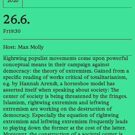
2020
26.6.
Fr
19:30
Host: Max Molly
Rightwing populist movements come upon powerful
conceptual means in their campaign against
democracy: the theory of extremism. Gained from a
specific reading of works critical of totalitarianism,
e.g. by Hannah Arendt, a horseshoe model has
asserted itself when speaking about society: The
center of society is being threatened by the fringes.
Islamism, rightwing extremism and leftwing
extremism are working on the destruction of
democracy. Especially the equation of rightwing
extremism and leftwing extremism frequently leads
to playing down the former at the cost of the latter.
Moreover, the construction of a societal center is