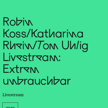
Sch
wa
nk
hal
le
Robin
Koss/Katharina
Rhein/Tom Uhlig
Livestream:
Extrem
unbrauchbar
Livestream