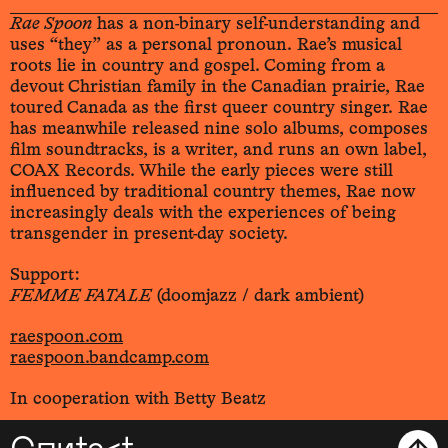
Rae Spoon
has a non-binary self-understanding and
uses “they” as a personal pronoun. Rae’s musical
roots lie in country and gospel. Coming from a
devout Christian family in the Canadian prairie, Rae
toured Canada as the first queer country singer. Rae
has meanwhile released nine solo albums, composes
film soundtracks, is a writer, and runs an own label,
COAX Records. While the early pieces were still
influenced by traditional country themes, Rae now
increasingly deals with the experiences of being
transgender in present-day society.
Support:
FEMME FATALE
(doomjazz / dark ambient)
raespoon.com
raespoon.bandcamp.com
In cooperation with Betty Beatz