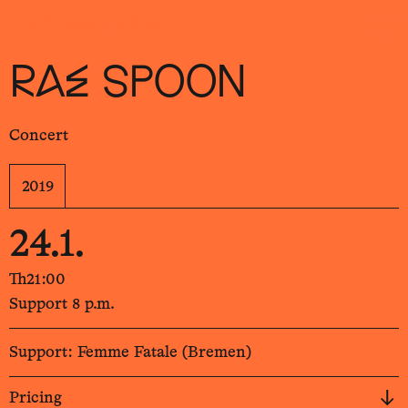
Sch
wa
nk
hal
le
RAE SPOON
Concert
2019
24.1.
Th
21:00
Support 8 p.m.
Support: Femme Fatale (Bremen)
Pricing