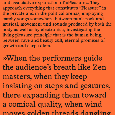
and associative exploration of »Pleasure«. They
approach everything that constitutes “Pleasure” in
the private and in the political arenas, employing
catchy songs somewhere between punk rock and
musical, movement und sounds produced by both the
body as well as by electronica, investigating the
living pleasure principle that is the human being,
between rave and beauty cult, eternal promises of
growth and carpe diem.
»When the performers guide
the audience’s breath like Zen
masters, when they keep
insisting on steps and gestures,
there expanding them toward
a comical quality, when wind
moves golden threads dangling