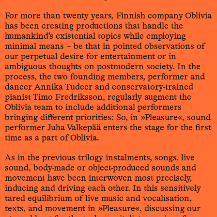
For more than twenty years, Finnish company Oblivia
has been creating productions that handle the
humankind’s existential topics while employing
minimal means – be that in pointed observations of
our perpetual desire for entertainment or in
ambiguous thoughts on postmodern society. In the
process, the two founding members, performer and
dancer Annika Tudeer and conservatory-trained
pianist Timo Fredriksson, regularly augment the
Oblivia team to include additional performers
bringing different priorities: So, in »Pleasure«, sound
performer Juha Valkepää enters the stage for the first
time as a part of Oblivia.
As in the previous trilogy instalments, songs, live
sound, body-made or object-produced sounds and
movement have been interwoven most precisely,
inducing and driving each other. In this sensitively
tared equilibrium of live music and vocalisation,
texts, and movement in »Pleasure«, discussing our