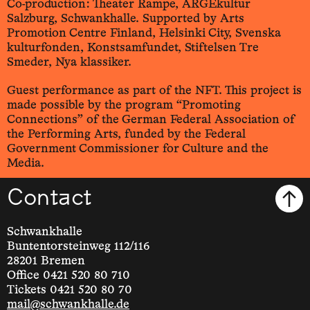
Co-production: Theater Rampe, ARGEkultur
Salzburg, Schwankhalle. Supported by Arts
Promotion Centre Finland, Helsinki City, Svenska
kulturfonden, Konstsamfundet, Stiftelsen Tre
Smeder, Nya klassiker.
Guest performance as part of the NFT. This project is
made possible by the program “Promoting
Connections” of the German Federal Association of
the Performing Arts, funded by the Federal
Government Commissioner for Culture and the
Media.
Contact
Schwankhalle
Buntentorsteinweg 112/116
28201 Bremen
Office 0421 520 80 710
Tickets 0421 520 80 70
mail@schwankhalle.de