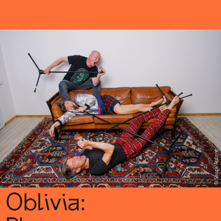
Sch
wa
nk
hal
le
Saara Autere
Oblivia: