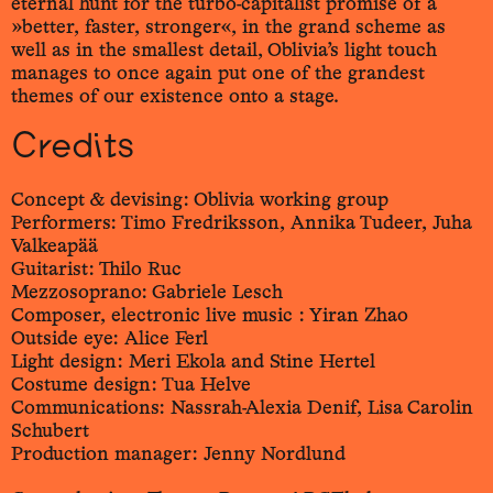
eternal hunt for the turbo-capitalist promise of a
»better, faster, stronger«, in the grand scheme as
well as in the smallest detail, Oblivia’s light touch
manages to once again put one of the grandest
themes of our existence onto a stage.
Credits
Concept & devising: Oblivia working group
Performers: Timo Fredriksson, Annika Tudeer, Juha
Valkeapää
Guitarist: Thilo Ruc
Mezzosoprano: Gabriele Lesch
Composer, electronic live music : Yiran Zhao
Outside eye: Alice Ferl
Light design: Meri Ekola and Stine Hertel
Costume design: Tua Helve
Communications: Nassrah-Alexia Denif, Lisa Carolin
Schubert
Production manager: Jenny Nordlund