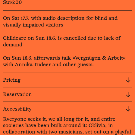
Su
16:00
On Sat 17.7. with audio description for blind and
visually impaired visitors
Childcare on Sun 18.6. is cancelled due to lack of
demand
On Sun 18.6. afterwards talk »Vergnügen & Arbeit«
with Annika Tudeer and other guests.
Pricing
Reservation
Accessbility
Everyone seeks it, we all long for it, and entire
societies have been built around it: Oblivia, in
collaboration with two musicians, set out on a playful