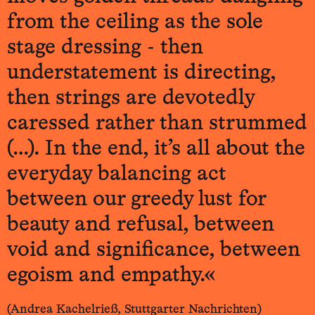
from the ceiling as the sole
stage dressing - then
understatement is directing,
then strings are devotedly
caressed rather than strummed
(…). In the end, it’s all about the
everyday balancing act
between our greedy lust for
beauty and refusal, between
void and significance, between
egoism and empathy.«
(Andrea Kachelrieß, Stuttgarter Nachrichten)