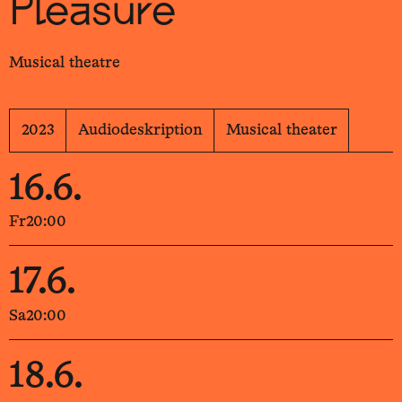
Pleasure
Musical theatre
2023
Audiodeskription
Musical theater
16.6.
Fr
20:00
17.6.
Sa
20:00
18.6.