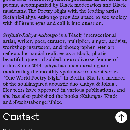
poems, accompanied by Black moderation and Black
musicians. The Poetry Night with the leading artist
Stefanie-Lahya Aukongo provides space to see society
with different eyes and call it into question.
Stefanie-Lahya Aukongo
is a Black, intersectional
artist, writer, poet, curator, multiplier, singer, activist,
workshop instructor, and photographer. Her art
reflects her social realities as a Black, phat-is-
beautiful, queer, disabled, neurodiverse femme of
color. Since 2014 Lahya has been curating and
moderating the monthly spoken-word event series
“One World Poetry Night” in Berlin. She is a member
of the soul-inspired acoustic duo ›Lahya & Jokaa‹.
Her texts have appeared in various publications, and
she has also published the books ›Kalungas Kind‹
and ›Buchstabengefühle‹.
Contact