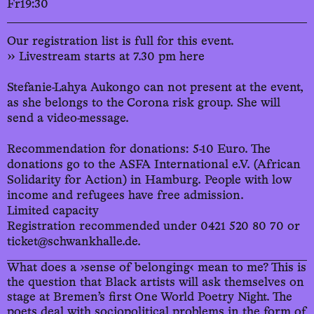
Fr
19:30
Our registration list is full for this event.
›› Livestream starts at 7.30 pm here
Stefanie-Lahya Aukongo can not present at the event,
as she belongs to the Corona risk group. She will
send a video-message.
Recommendation for donations: 5-10 Euro. The
donations go to the ASFA International e.V. (African
Solidarity for Action) in Hamburg. People with low
income and refugees have free admission.
Limited capacity
Registration recommended under 0421 520 80 70 or
ticket@schwankhalle.de.
What does a ›sense of belonging‹ mean to me? This is
the question that Black artists will ask themselves on
stage at Bremen’s first One World Poetry Night. The
poets deal with sociopolitical problems in the form of