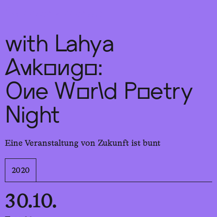
Sch
wa
nk
hal
le
with Lahya
Aukongo:
One World Poetry
Night
Eine Veranstaltung von Zukunft ist bunt
2020
30.10.