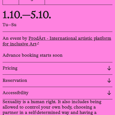
1.10.—5.10.
Tu—Su
An event by
ProdÁrt - International artistic platform
↗
for inclusive Art
Advance booking starts soon
Pricing
Reservation
Accessibility
Sexuality is a human right. It also includes being
allowed to control your own body, choosing a
partner in a self-determined way and having a