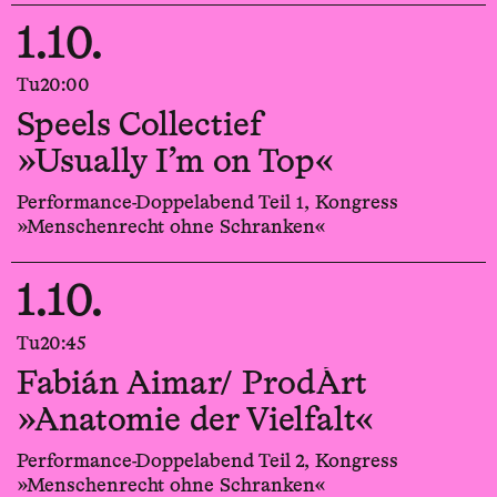
1.10.
Tu
20:00
Speels Collectief
»Usually I’m on Top«
Performance-Doppelabend Teil 1, Kongress
»Menschenrecht ohne Schranken«
1.10.
Tu
20:45
Fabián Aimar/ ProdÁrt
»Anatomie der Vielfalt«
Performance-Doppelabend Teil 2, Kongress
»Menschenrecht ohne Schranken«