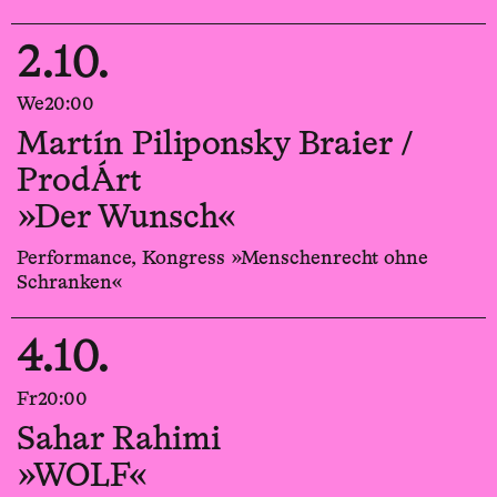
2.10.
We
20:00
Martín Piliponsky Braier /
ProdÁrt
»Der Wunsch«
Performance, Kongress »Menschenrecht ohne
Schranken«
4.10.
Fr
20:00
Sahar Rahimi
»WOLF«