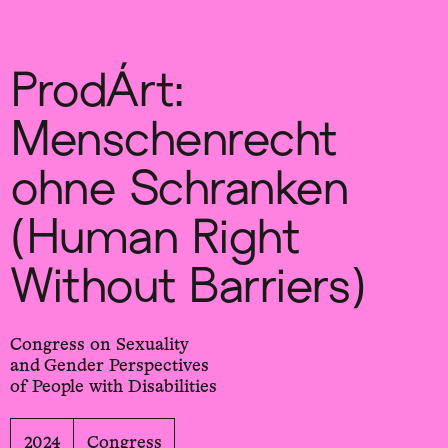
Sch
wa
nk
hal
le
ProdÁrt:
Menschenrecht
ohne Schranken
(Human Right
Without Barriers)
Congress on Sexuality
and Gender Perspectives
of People with Disabilities
2024
Congress