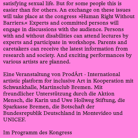
satisfying sexual life. But for some people this is
easier than for others. An exchange on these issues
will take place at the congress »Human Right Without
Barriers.« Experts and committed persons will
engage in discussions with the audience. Persons
with and without disabilities can attend lectures by
experts and participate in workshops. Parents and
caretakers can receive the latest information from
research and society. And exciting performances by
various artists are planned.
Eine Veranstaltung von ProdÁrt - International
artistic platform for inclusive Art in Kooperation mit
Schwankhalle, Martinsclub Bremen. Mit
freundlicher Unterstützung durch die Aktion
Mensch, die Karin und Uwe Hollweg Stiftung, die
Sparkasse Bremen, die Botschaft der
Bundesrepublik Deutschland in Montevideo und
UNICEF.
Im Programm des Kongress