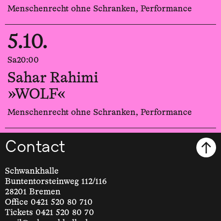
Menschenrecht ohne Schranken, Performance
5.10.
Sa
20:00
Sahar Rahimi
»WOLF«
Menschenrecht ohne Schranken, Performance
Contact
Schwankhalle
Buntentorsteinweg 112/116
28201 Bremen
Office 0421 520 80 710
Tickets 0421 520 80 70