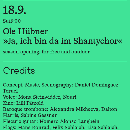
18.9.
Su
19:00
Ole Hübner
»Ja, ich bin da im Shantychor«
season opening, for free and outdoor
Credits
Concept, Music, Scenography: Daniel Dominguez
Teruel
Voice: Mona Steinwidder, Nouri
Zinc: Lilli Pätzold
Baroque trombone: Alexandra Mikheeva, Dalton
Harris, Sabine Gassner
Electric guitar: Homero Alonso Langbein
Flags: Hans Konrad, Felix Schlaich, Lisa Schlaich,