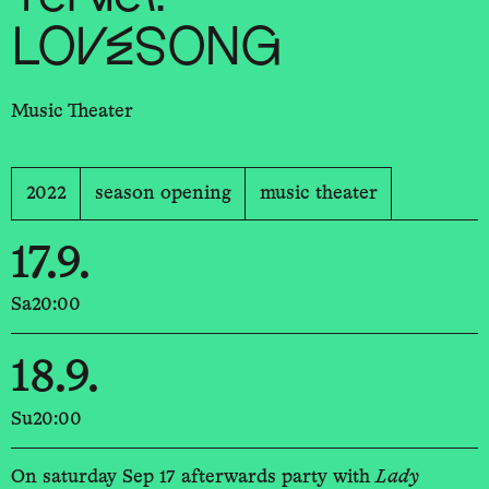
LOVESONG
Music Theater
2022
season opening
music theater
17.9.
Sa
20:00
18.9.
Su
20:00
On saturday Sep 17 afterwards party with
Lady