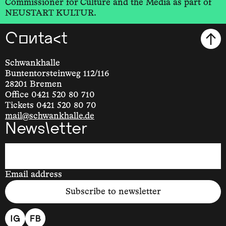
Commissioner for Culture and the Media as part of
NEUSTART KULTUR.
Contact
Schwankhalle
Buntentorsteinweg 112/116
28201 Bremen
Office 0421 520 80 710
Tickets 0421 520 80 70
mail@schwankhalle.de
Newsletter
Email address
Subscribe to newsletter