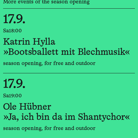
More events of the season opening
17.9.
Sa
18:00
Katrin Hylla
»Bootsballett mit Blechmusik«
season opening, for free and outdoor
17.9.
Sa
19:00
Ole Hübner
»Ja, ich bin da im Shantychor«
season opening, for free and outdoor