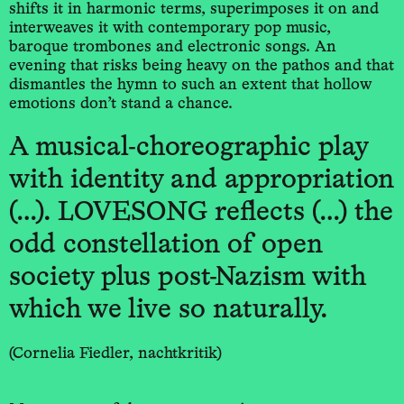
shifts it in harmonic terms, superimposes it on and
interweaves it with contemporary pop music,
baroque trombones and electronic songs. An
evening that risks being heavy on the pathos and that
dismantles the hymn to such an extent that hollow
emotions don’t stand a chance.
A musical-choreographic play
with identity and appropriation
(…). LOVESONG reflects (…) the
odd constellation of open
society plus post-Nazism with
which we live so naturally.
(Cornelia Fiedler, nachtkritik)