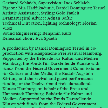
Gerhard Schlaich, Supervision: Ines Schlaich
Pigeon: Mia Hadžikadunić, Daniel Dominguez Teruel
Artistic Assistance, Styling: Golo Pauleit
Dramaturgical Advice: Adnan Softić
Technical Direction, lighting technology: Florian
Vitez
Sound Engineering: Benjamin Kurz
Rehearsal choir: Eva Spaeth
A production by Daniel Dominguez Teruel in co-
production with Hauptsache Frei Festival Hamburg.
Supported by the Behörde für Kultur und Medien
Hamburg, the Fonds für Darstellende Künste with
funds from the Federal Government Commissioner
for Culture and the Media, the Rudolf Augstein
Stiftung and the revival and guest performance
funding of the Dachverband freie darstellende
Künste Hamburg, on behalf of the Freie und
Hansestadt Hamburg, Behörde für Kultur und
Medien. Supported by the Fonds Darstellende
Künste with funds from the Federal Government