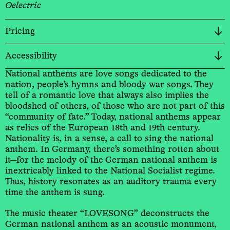
Oelectric
Pricing
Accessibility
National anthems are love songs dedicated to the
nation, people’s hymns and bloody war songs. They
tell of a romantic love that always also implies the
bloodshed of others, of those who are not part of this
“community of fate.” Today, national anthems appear
as relics of the European 18th and 19th century.
Nationality is, in a sense, a call to sing the national
anthem. In Germany, there’s something rotten about
it—for the melody of the German national anthem is
inextricably linked to the National Socialist regime.
Thus, history resonates as an auditory trauma every
time the anthem is sung.
The music theater “LOVESONG” deconstructs the
German national anthem as an acoustic monument,