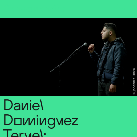
Sch
wa
nk
hal
le
Johannes Threß
Daniel
Dominguez
Teruel: