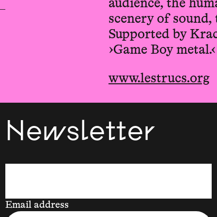
audience, the huma
scenery of sound, 
Supported by Kra
›Game Boy metal.‹
www.lestrucs.org
Newsletter
Email address