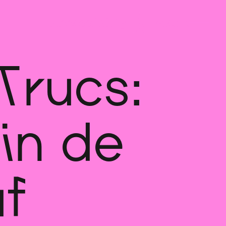
Trucs:
in de
f