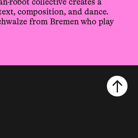
n-robot collective creates a
text, composition, and dance.
chwalze from Bremen who play