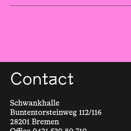
Contact
Schwankhalle
Buntentorsteinweg 112/116
28201 Bremen