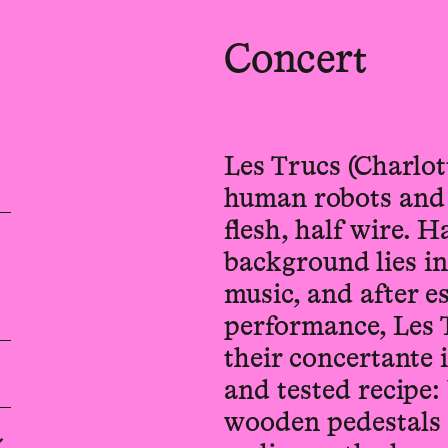
Concert
Les Trucs (Charlot
human robots and a
flesh, half wire. H
background lies i
music, and after e
performance, Les 
their concertante 
and tested recipe:
wooden pedestals 