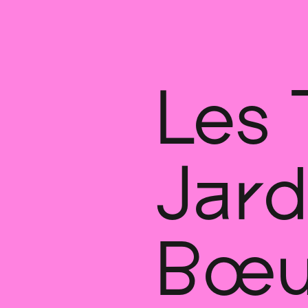
Les 
Jard
Bœu