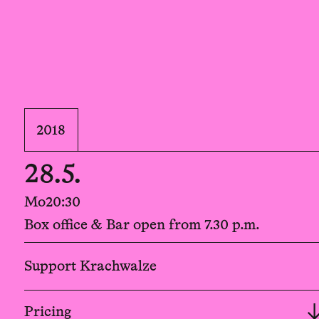
2018
28.5.
Mo
20:30
Box office & Bar open from 7.30 p.m.
Support Krachwalze
Pricing