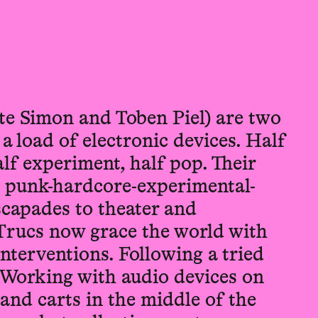
te Simon and Toben Piel) are two
 load of electronic devices. Half
alf experiment, half pop. Their
n punk-hardcore-experimental-
scapades to theater and
Trucs now grace the world with
interventions. Following a tried
 Working with audio devices on
and carts in the middle of the