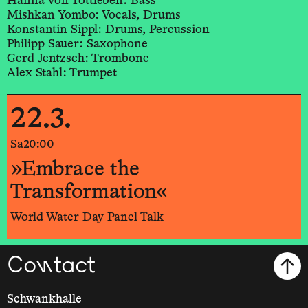
Hanna von Tottleben: Bass
Mishkan Yombo: Vocals, Drums
Konstantin Sippl: Drums, Percussion
Philipp Sauer: Saxophone
Gerd Jentzsch: Trombone
Alex Stahl: Trumpet
22.3.
Sa
20:00
»Embrace the
Transformation«
World Water Day Panel Talk
Contact
Schwankhalle