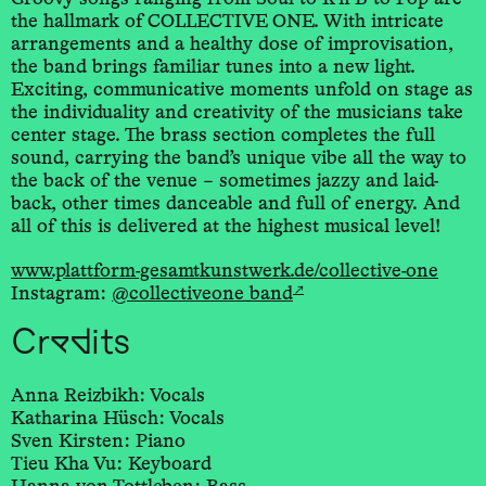
the hallmark of COLLECTIVE ONE. With intricate
arrangements and a healthy dose of improvisation,
the band brings familiar tunes into a new light.
Exciting, communicative moments unfold on stage as
the individuality and creativity of the musicians take
center stage. The brass section completes the full
sound, carrying the band’s unique vibe all the way to
the back of the venue – sometimes jazzy and laid-
back, other times danceable and full of energy. And
all of this is delivered at the highest musical level!
www.plattform-gesamtkunstwerk.de/collective-one
↗
Instagram:
@collectiveone_band
Credits
Anna Reizbikh: Vocals
Katharina Hüsch: Vocals
Sven Kirsten: Piano
Tieu Kha Vu: Keyboard