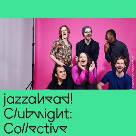
Sch
wa
nk
hal
le
Anna Spindelndreier
jazzahead!
Clubnight:
Collective