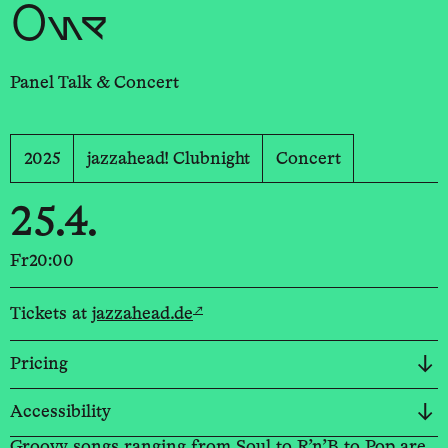
One
Panel Talk & Concert
2025
jazzahead! Clubnight
Concert
25.4.
Fr
20:00
↗
Tickets at
jazzahead.de
Pricing
Accessibility
Groovy songs ranging from Soul to R’n’B to Pop are