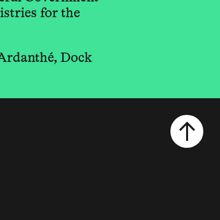
stries for the
 Ardanthé, Dock