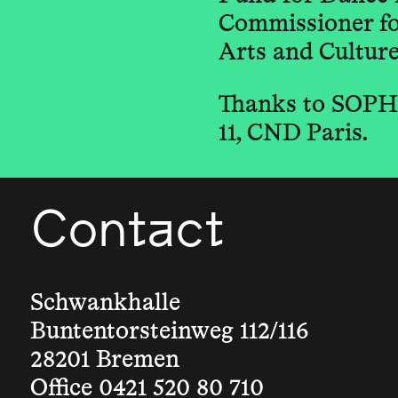
Commissioner for
Arts and Culture 
Thanks to SOPHI
11, CND Paris.
Contact
Schwankhalle
Buntentorsteinweg 112/116
28201 Bremen
Office 0421 520 80 710