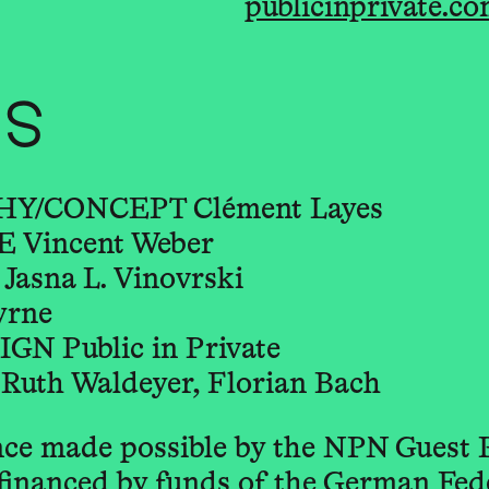
publicinprivate.c
TS
/CONCEPT Clément Layes
Vincent Weber
sna L. Vinovrski
yrne
 Public in Private
uth Waldeyer, Florian Bach
ce made possible by the NPN Guest
financed by funds of the German Fe