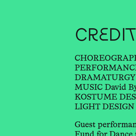
CREDI
CHOREOGRAPHY
PERFORMANCE 
DRAMATURGY Ja
MUSIC David B
KOSTUME DESIGN
LIGHT DESIGN R
Guest performan
Fund for Dance 