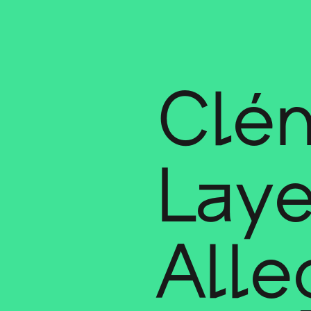
Clé
Laye
Alle