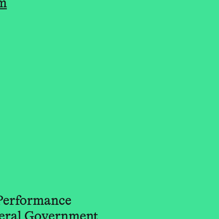
om
 Performance
deral Government