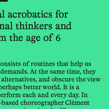
l acrobatics for
nal thinkers and
m the age of 6
onsists of routines that help us
demands. At the same time, they
d alternatives, and obscure the view
perhaps better world. It is a
erform each and every day. In
in-based choreographer Clément