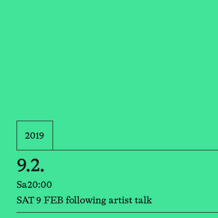
2019
9.2.
Sa
20:00
SAT 9 FEB following artist talk