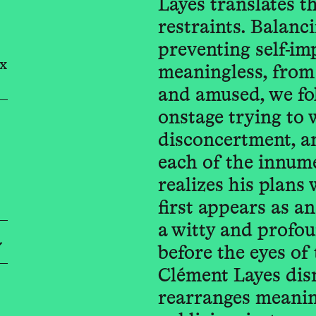
Layes translates t
restraints. Balanc
preventing self-im
x
meaningless, from
and amused, we fol
onstage trying to wa
disconcertment, an
each of the innum
realizes his plans 
first appears as an
a witty and profou
before the eyes of 
Clément Layes dis
rearranges meaning