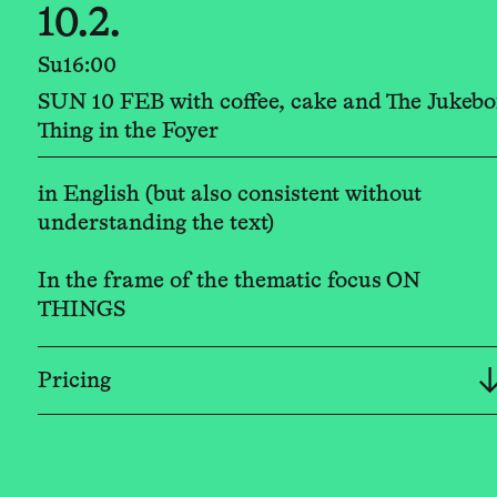
10.2.
Su
16:00
SUN 10 FEB with coffee, cake and The Jukebo
Thing in the Foyer
in English (but also consistent without
understanding the text)
In the frame of the thematic focus ON
THINGS
Pricing