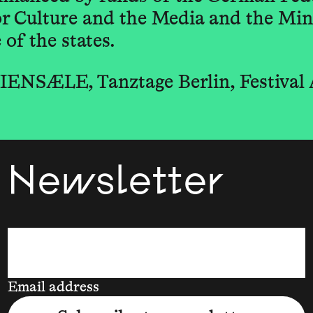
 Culture and the Media and the Mini
of the states.
ENSÆLE, Tanztage Berlin, Festival
Newsletter
Email address