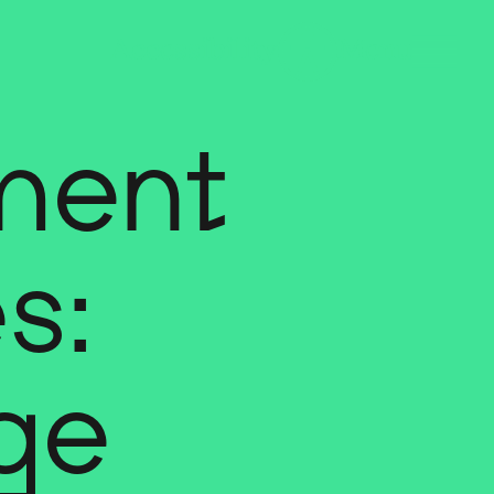
ment
s:
ge