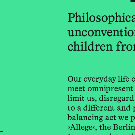
Philosophica
unconventio
children fro
Our everyday life c
meet omnipresent 
limit us, disregar
to a different and 
balancing act we p
›Allege‹, the Berl