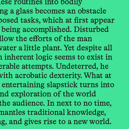
hese routines into bodily
ing a glass becomes an obstacle
posed tasks, which at first appear
 being accomplished. Disturbed
low the efforts of the man
ter a little plant. Yet despite all
 inherent logic seems to exist in
erable attempts. Undeterred, he
with acrobatic dexterity. What at
 entertaining slapstick turns into
nd exploration of the world
the audience. In next to no time,
mantles traditional knowledge,
, and gives rise to a new world.